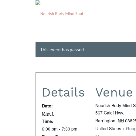
This event has passed.
Details
Venue
Nourish Body Mind S
Date:
567 Calef Hwy.
May 1
Barrington
,
NH
0382
Time:
United States
+ Goog
6:00 pm - 7:30 pm