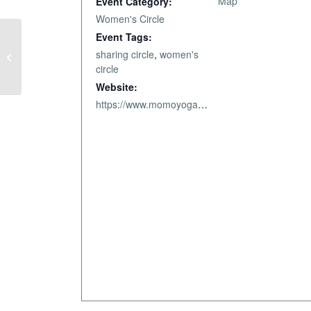
Map
Event Category:
Women's Circle
Event Tags:
sharing circle
,
women's
From Chaos to Calm.
circle
Website:
https://www.momoyoga.com/nourish-bodymindsoul-llc/lesson/28610636/Wisdom-Circlehttps://www.momoyoga.com/nourish-bodymindsoul-llc/lesson/23740013/Wisdom-Circle