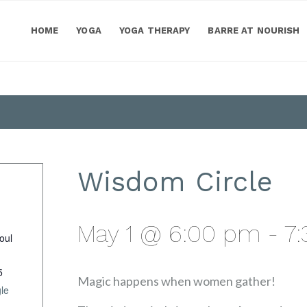
HOME
YOGA
YOGA THERAPY
BARRE AT NOURISH
Wisdom Circle
May 1 @ 6:00 pm
-
7
oul
5
Magic happens when women gather!
le