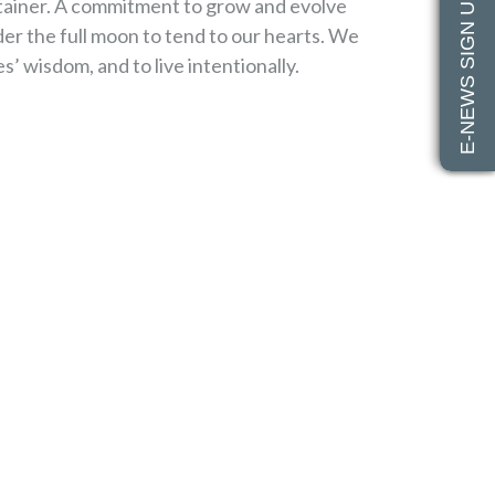
E-NEWS SIGN UP
ntainer. A commitment to grow and evolve
r the full moon to tend to our hearts. We
es’ wisdom, and to live intentionally.