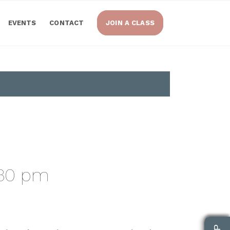
EVENTS
CONTACT
JOIN A CLASS
:30 pm