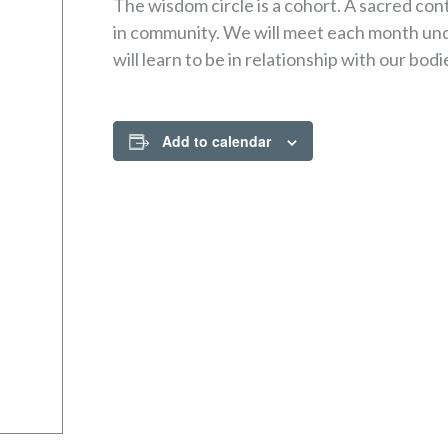
The wisdom circle is a cohort. A sacred co
in community. We will meet each month unde
will learn to be in relationship with our bodi
Add to calendar