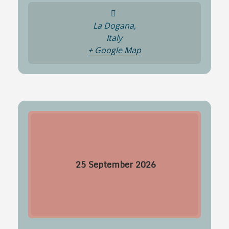
La Dogana,
Italy
+ Google Map
25
September
2026