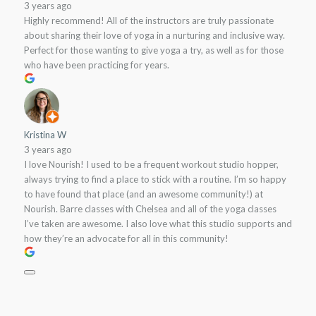
3 years ago
Highly recommend! All of the instructors are truly passionate
about sharing their love of yoga in a nurturing and inclusive way.
Perfect for those wanting to give yoga a try, as well as for those
who have been practicing for years.
Kristina W
3 years ago
I love Nourish! I used to be a frequent workout studio hopper,
always trying to find a place to stick with a routine. I’m so happy
to have found that place (and an awesome community!) at
Nourish. Barre classes with Chelsea and all of the yoga classes
I’ve taken are awesome. I also love what this studio supports and
how they’re an advocate for all in this community!