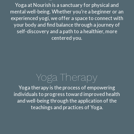
Yoga at Nourish is a sanctuary for physical and
mental well-being. Whether you’re a beginner or an
experienced yogi, we offer a space to connect with
your body and find balance through a journey of
self-discovery and a path to a healthier, more
centered you.
Yoga Therapy
Yoga therapy is the process of empowering
individuals to progress toward improved health
and well-being through the application of the
teachings and practices of Yoga.