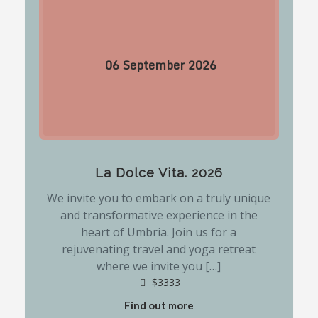
06
September
2026
La Dolce Vita. 2026
We invite you to embark on a truly unique
and transformative experience in the
heart of Umbria. Join us for a
rejuvenating travel and yoga retreat
where we invite you […]
$3333
Find out more