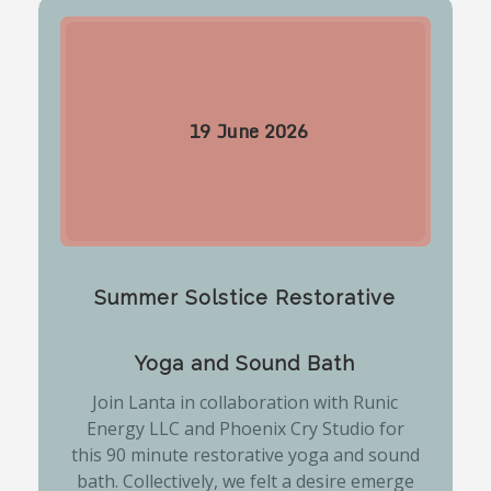
19
June
2026
Summer Solstice Restorative
Yoga and Sound Bath
Join Lanta in collaboration with Runic
Energy LLC and Phoenix Cry Studio for
this 90 minute restorative yoga and sound
bath. Collectively, we felt a desire emerge