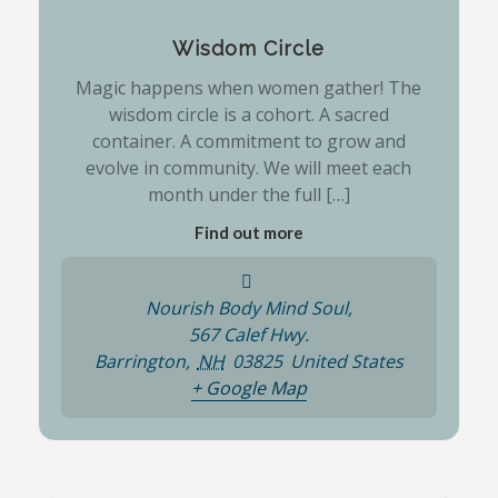
Wisdom Circle
Magic happens when women gather! The
wisdom circle is a cohort. A sacred
container. A commitment to grow and
evolve in community. We will meet each
month under the full […]
Find out more
Nourish Body Mind Soul,
567 Calef Hwy.
Barrington
,
NH
03825
United States
+ Google Map