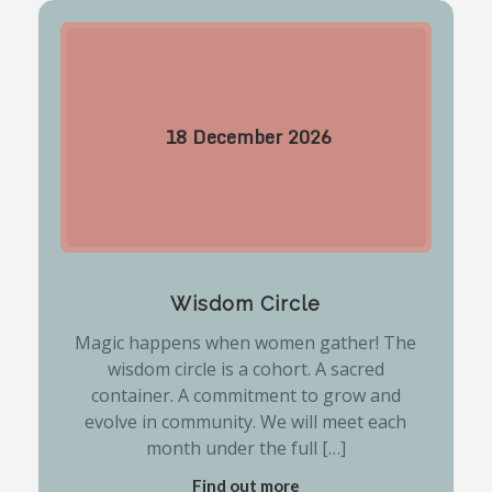
18
December
2026
Wisdom Circle
Magic happens when women gather! The
wisdom circle is a cohort. A sacred
container. A commitment to grow and
evolve in community. We will meet each
month under the full […]
Find out more