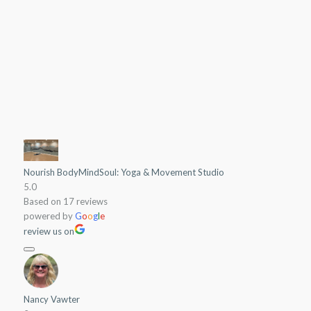
can be nourished!
Join a Class
Nourish BodyMindSoul: Yoga & Movement Studio
5.0
Based on 17 reviews
powered by
G
o
o
g
l
e
review us on
Nancy Vawter