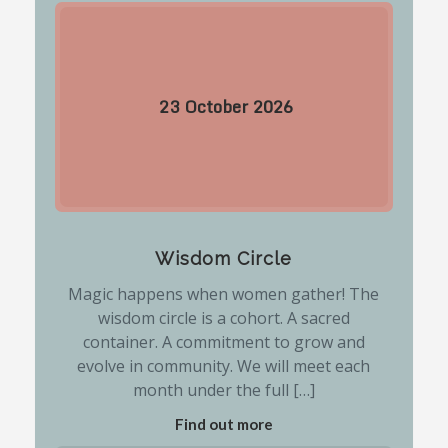
23
October
2026
Wisdom Circle
Magic happens when women gather! The
wisdom circle is a cohort. A sacred
container. A commitment to grow and
evolve in community. We will meet each
month under the full […]
Find out more