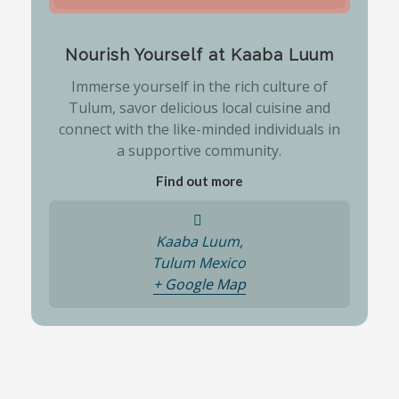
Nourish Yourself at Kaaba Luum
Immerse yourself in the rich culture of
Tulum, savor delicious local cuisine and
connect with the like-minded individuals in
a supportive community.
Find out more
Kaaba Luum,
Tulum
Mexico
+ Google Map