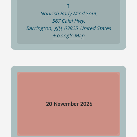
Nourish Body Mind Soul,
567 Calef Hwy.
Barrington
,
NH
03825
United States
+ Google Map
20
November
2026