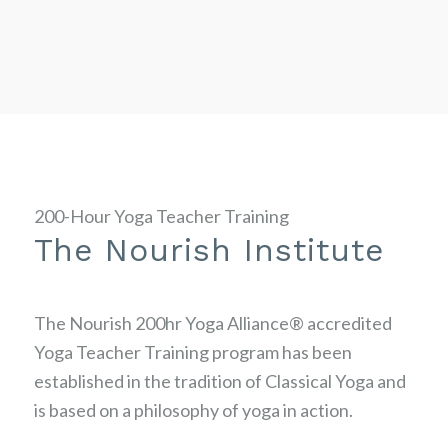
200-Hour Yoga Teacher Training
The Nourish Institute
The Nourish 200hr Yoga Alliance® accredited
Yoga Teacher Training program has been
established in the tradition of Classical Yoga and
is based on a philosophy of yoga in action.