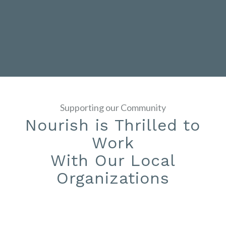
Supporting our Community
Nourish is Thrilled to
Work
With Our Local
Organizations