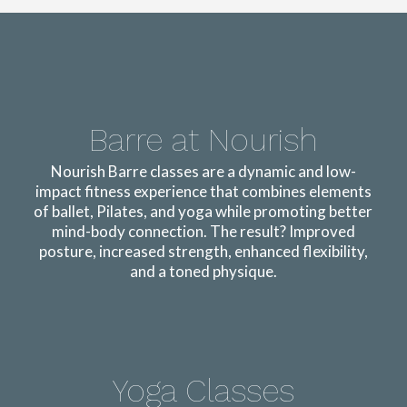
Barre at Nourish
Nourish Barre classes are a dynamic and low-
impact fitness experience that combines elements
of ballet, Pilates, and yoga while promoting better
mind-body connection. The result? Improved
posture, increased strength, enhanced flexibility,
and a toned physique.
Yoga Classes