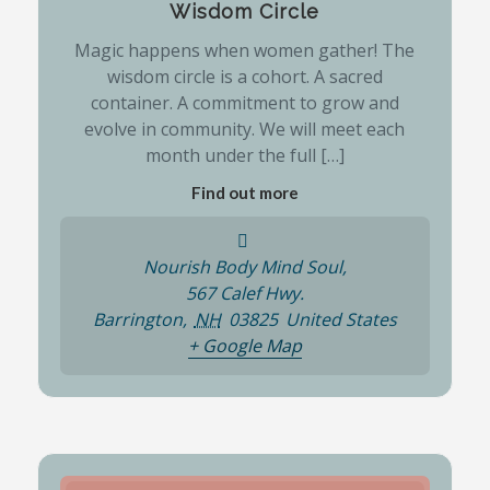
Wisdom Circle
Magic happens when women gather! The
wisdom circle is a cohort. A sacred
container. A commitment to grow and
evolve in community. We will meet each
month under the full […]
Find out more
Nourish Body Mind Soul,
567 Calef Hwy.
Barrington
,
NH
03825
United States
+ Google Map