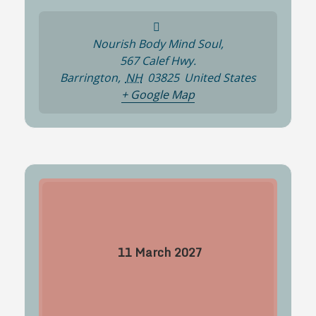
Nourish Body Mind Soul,
567 Calef Hwy.
Barrington
,
NH
03825
United States
+ Google Map
11
March
2027