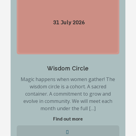
31
July
2026
Wisdom Circle
Magic happens when women gather! The
wisdom circle is a cohort. A sacred
container. A commitment to grow and
evolve in community. We will meet each
month under the full […]
Find out more