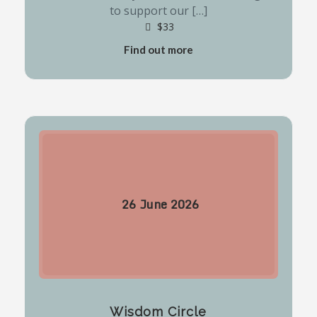
to support our […]
$33
Find out more
26
June
2026
Wisdom Circle