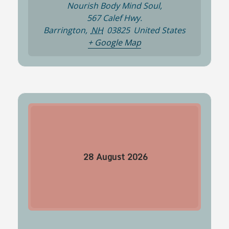
Nourish Body Mind Soul,
567 Calef Hwy.
Barrington
,
NH
03825
United States
+ Google Map
28
August
2026