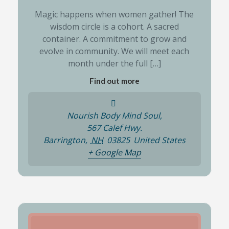
Magic happens when women gather! The
wisdom circle is a cohort. A sacred
container. A commitment to grow and
evolve in community. We will meet each
month under the full […]
Find out more
Nourish Body Mind Soul,
567 Calef Hwy.
Barrington
,
NH
03825
United States
+ Google Map