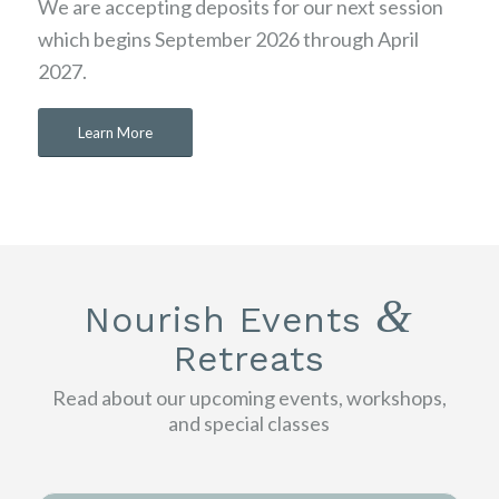
We are accepting deposits for our next session
which begins September 2026 through April
2027.
Learn More
&
Nourish Events
Retreats
Read about our upcoming events, workshops,
and special classes