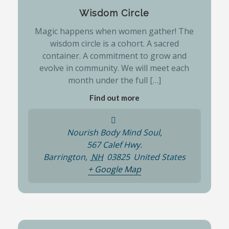
Wisdom Circle
Magic happens when women gather! The
wisdom circle is a cohort. A sacred
container. A commitment to grow and
evolve in community. We will meet each
month under the full […]
Find out more
Nourish Body Mind Soul,
567 Calef Hwy.
Barrington
,
NH
03825
United States
+ Google Map