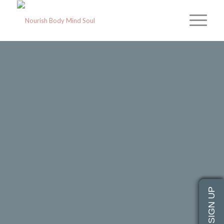
NOURISH
BODY · MIND · SOUL
A Classical Yoga & Yoga Therapy
Collective
Our Mission
Join a Class