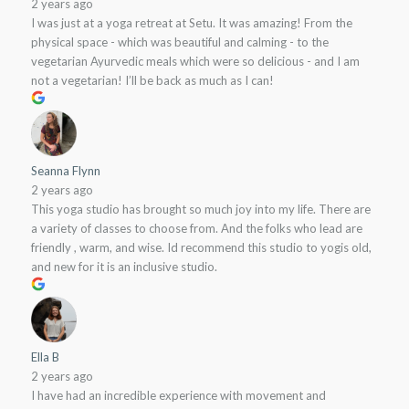
2 years ago
I was just at a yoga retreat at Setu. It was amazing! From the
physical space - which was beautiful and calming - to the
vegetarian Ayurvedic meals which were so delicious - and I am
not a vegetarian! I’ll be back as much as I can!
Seanna Flynn
2 years ago
This yoga studio has brought so much joy into my life. There are
a variety of classes to choose from. And the folks who lead are
friendly , warm, and wise. Id recommend this studio to yogis old,
and new for it is an inclusive studio.
Ella B
2 years ago
I have had an incredible experience with movement and