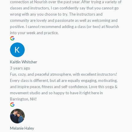
connection at Nourish over the past year. After trying a variety of
classes and instructors, I can confidently say that you cannot go
wrong with any you choose to try. The instructors and
community are lovely and passionate as well as welcoming and
positive. I cannot recommend adding a class (or two) at Nourish
into your week and practice.
Kaitlin Whitcher
3 years ago
Fun, cozy, and peaceful atmosphere, with excellent instructors!
Every class is different, but all are equally engaging, motivating,
and inspire peace, fitness and self-confidence. Love this yoga &
movement studio and so happy to have it right here in
Barrington, NH!
Melanie Haley