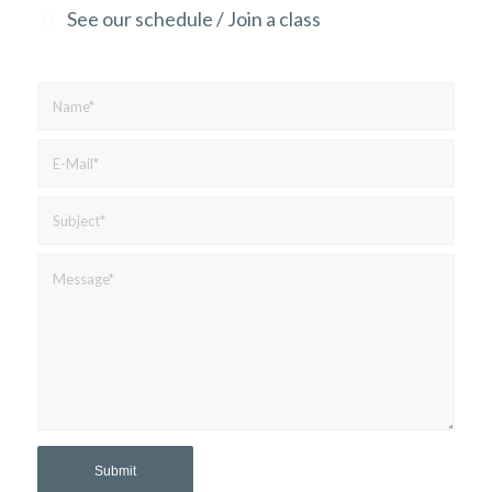
See our schedule / Join a class