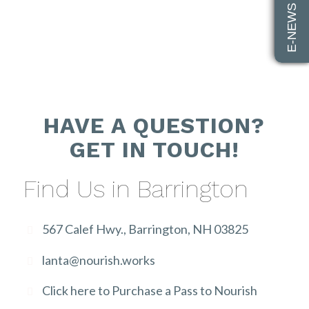
E-NEWS SIGN UP
HAVE A QUESTION?
GET IN TOUCH!
Find Us in Barrington
567 Calef Hwy., Barrington, NH 03825
lanta@nourish.works
Click here to Purchase a Pass to Nourish