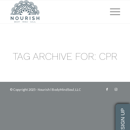
TAG ARCHIVE FOR:
CPR
© Copyright 2025 - Nourish l BodyMindSoul, LLC