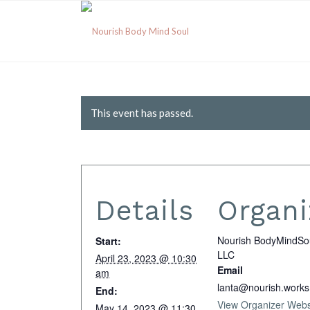
This event has passed.
Details
Organi
Nourish BodyMindSo
Start:
LLC
April 23, 2023 @ 10:30
Email
am
lanta@nourish.works
End:
View Organizer Webs
May 14, 2023 @ 11:30