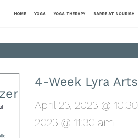
HOME
YOGA
YOGA THERAPY
BARRE AT NOURISH
4-Week Lyra Arts
zer
April 23, 2023 @ 10:3
ul
2023 @ 11:30 am
ite