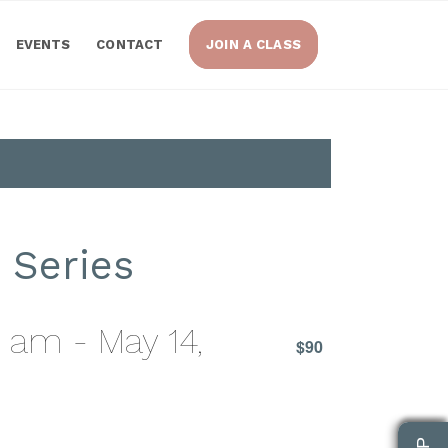
EVENTS
CONTACT
JOIN A CLASS
 Series
0 am
-
May 14,
$90