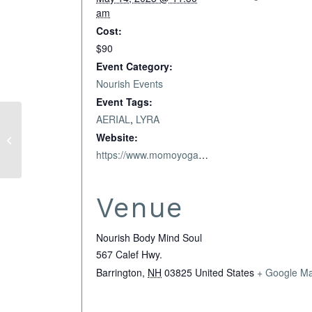
am
Cost:
$90
Event Category:
Nourish Events
Event Tags:
AERIAL
,
LYRA
Full Moon Goddess
Website:
Circle
https://www.momoyoga.com/nourish-bodymindsoul-llc/lesson/16361031/lyra-arts
Venue
Nourish Body Mind Soul
567 Calef Hwy.
Barrington
,
NH
03825
United States
+ Google M