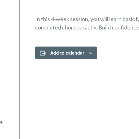
In this 4-week session, you will learn basic l
completed choreography. Build confidence a
Add to calendar
ap