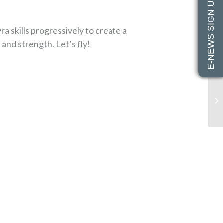
E-NEWS SIGN UP
yra skills progressively to create a
nd strength. Let’s fly!