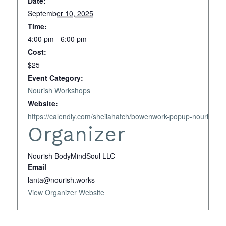
Date:
September 10, 2025
Time:
4:00 pm - 6:00 pm
Cost:
$25
Event Category:
Nourish Workshops
Website:
https://calendly.com/sheilahatch/bowenwork-popup-nourish-b
Organizer
Nourish BodyMindSoul LLC
Email
lanta@nourish.works
View Organizer Website