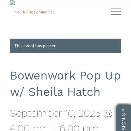
This event has passed.
Bowenwork Pop Up
w/ Sheila Hatch
September 10, 2025 @
4:00 pm
-
6:00 pm