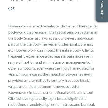
E-NEWS SIGN UP
$25
Bowenwork is an extremely gentle form of therapeutic
bodywork that resets all the fascial tension patterns in
the body. Since fascia wraps around every individual
part of the the body (nerves, muscles, joints, organs,
etc), Bowenwork can impact the entire body. Clients
frequently experience a decrease in pain, increase in
range of motion, and elimination or management of
other symptoms, even when the injury has existed for
years. In some cases, the impact of Bowen has even
provided an alternative to surgery. Because fascia
wraps around our autonomic nervous system,
Bowenwork impacts our emotional well belling too!
Clients have repeatedly experienced significant
reductions in anxiety, depression, stress, and burnout.