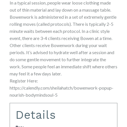
In a typical session, people wear loose clothing made
out of thin material and lay down on a massage table.
Bowenwork is administered in a set of extremely gentle
rolling moves (called protocols). There is typically 2-5
minute waits between each protocol. In a clinic style
event, there are 3-4 clients receiving Bowen at a time.
Other clients receive Bowenwork during your wait
periods. It’s advised to hydrate well after a session and
do some gentle movement to further integrate the
work. Some people feel an immediate shift where others
may feel it a few days later.
Register Here:
https://calendly.com/sheilahatch/bowenwork-popup-
nourish-bodymindsoul-5
Details