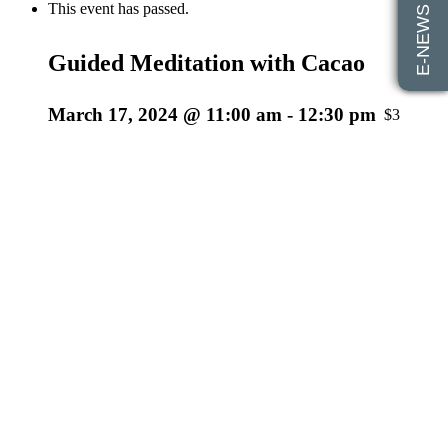
E-NEWS SIGN UP
This event has passed.
Guided Meditation with Cacao
March 17, 2024 @ 11:00 am
-
12:30 pm
$35