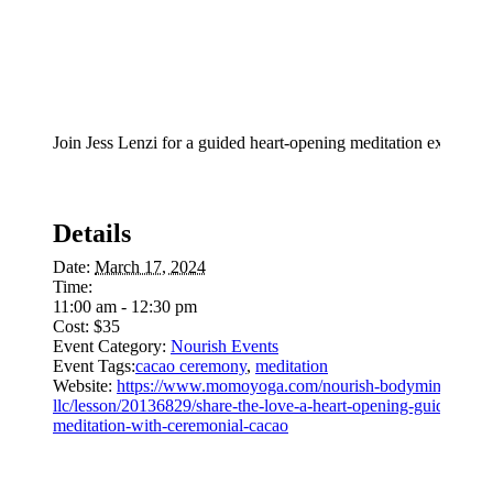
Join Jess Lenzi for a guided heart-opening meditation experien
Details
Date:
March 17, 2024
Time:
11:00 am - 12:30 pm
Cost:
$35
Event Category:
Nourish Events
Event Tags:
cacao ceremony
,
meditation
Website:
https://www.momoyoga.com/nourish-bodymindsoul-
llc/lesson/20136829/share-the-love-a-heart-opening-guided-
meditation-with-ceremonial-cacao