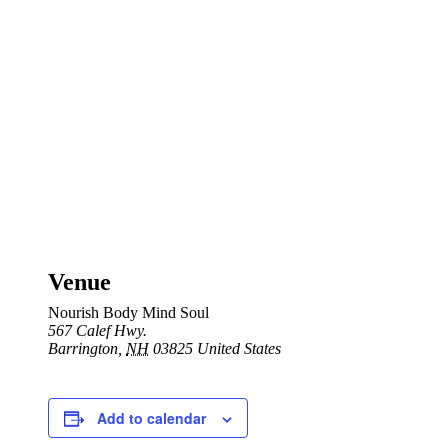
Venue
Nourish Body Mind Soul
567 Calef Hwy.
Barrington
,
NH
03825
United States
Add to calendar