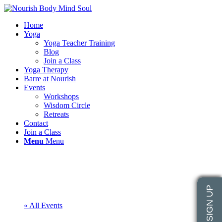
Home
Yoga
Yoga Teacher Training
Blog
Join a Class
Yoga Therapy
Barre at Nourish
Events
Workshops
Wisdom Circle
Retreats
Contact
Join a Class
Menu
Menu
« All Events