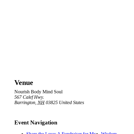
Venue
Nourish Body Mind Soul
567 Calef Hwy.
Barrington
,
NH
03825
United States
Event Navigation
Share the Love: A Fundraiser for My
Wisdom