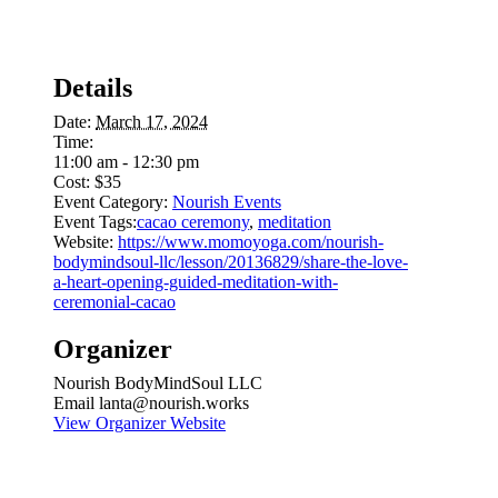
Details
Date:
March 17, 2024
Time:
11:00 am - 12:30 pm
Cost:
$35
Event Category:
Nourish Events
Event Tags:
cacao ceremony
,
meditation
Website:
https://www.momoyoga.com/nourish-
bodymindsoul-llc/lesson/20136829/share-the-love-
a-heart-opening-guided-meditation-with-
ceremonial-cacao
Organizer
Nourish BodyMindSoul LLC
Email
lanta@nourish.works
View Organizer Website