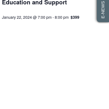
E-NEWS SIGN UP
Education and Support
January 22, 2024 @ 7:00 pm
-
8:00 pm
$399