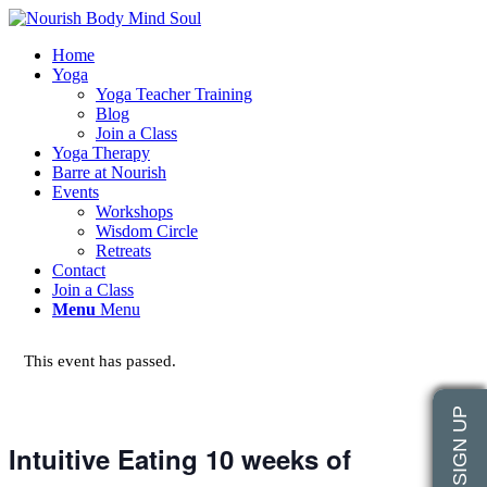
Home
Yoga
Yoga Teacher Training
Blog
Join a Class
Yoga Therapy
Barre at Nourish
Events
Workshops
Wisdom Circle
Retreats
Contact
Join a Class
Menu
Menu
This event has passed.
Intuitive Eating 10 weeks of