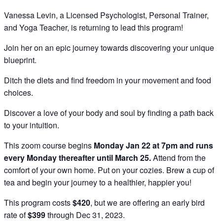
Vanessa Levin, a Licensed Psychologist, Personal Trainer,
and Yoga Teacher, is returning to lead this program!
Join her on an epic journey towards discovering your unique
blueprint.
Ditch the diets and find freedom in your movement and food
choices.
Discover a love of your body and soul by finding a path back
to your intuition.
This zoom course begins
Monday Jan 22 at 7pm and runs
every Monday thereafter until March 25.
Attend from the
comfort of your own home. Put on your cozies. Brew a cup of
tea and begin your journey to a healthier, happier you!
This program costs
$420
, but we are offering an early bird
rate of
$399
through Dec 31, 2023.