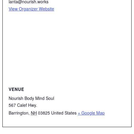
lanta@nourish.works
View Organizer Website
VENUE
Nourish Body Mind Soul
567 Calef Hwy.
Barrington
,
NH
03825
United States
+ Google Map