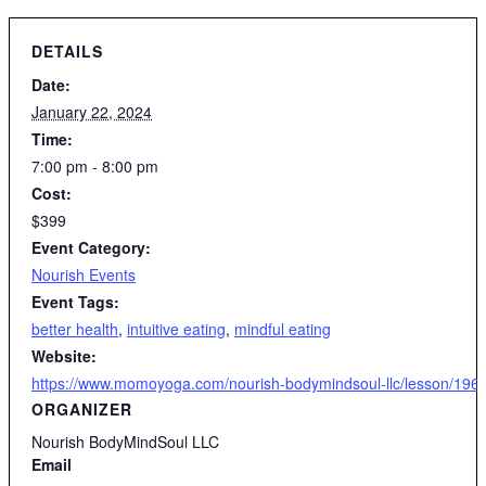
DETAILS
Date:
January 22, 2024
Time:
7:00 pm - 8:00 pm
Cost:
$399
Event Category:
Nourish Events
Event Tags:
better health
,
intuitive eating
,
mindful eating
Website:
https://www.momoyoga.com/nourish-bodymindsoul-llc/lesson/19610
ORGANIZER
Nourish BodyMindSoul LLC
Email