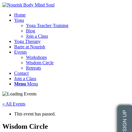
Home
Yoga
Yoga Teacher Training
Blog
Join a Class
Yoga Therapy
Barre at Nourish
Events
Workshops
Wisdom Circle
Retreats
Contact
Join a Class
Menu
Menu
« All Events
This event has passed.
Wisdom Circle