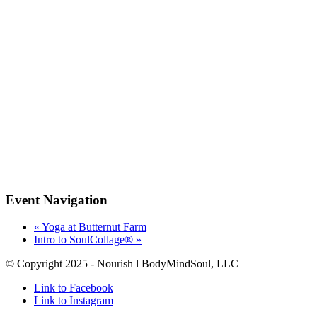
Event Navigation
«
Yoga at Butternut Farm
Intro to SoulCollage®️
»
© Copyright 2025 - Nourish l BodyMindSoul, LLC
Link to Facebook
Link to Instagram