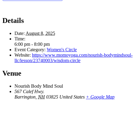
Details
Date:
August 8, 2025
Time:
6:00 pm - 8:00 pm
Event Category:
Women's Circle
Website:
https://www.momoyoga.com/nourish-bodymindsoul-
llc/lesson/23740003/wisdom-circle
Venue
Nourish Body Mind Soul
567 Calef Hwy.
Barrington
,
NH
03825
United States
+ Google Map