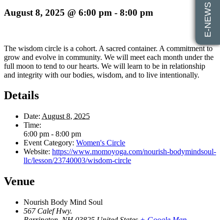
E-NEWS SIGN UP
August 8, 2025 @ 6:00 pm
-
8:00 pm
The wisdom circle is a cohort. A sacred container. A commitment to
grow and evolve in community. We will meet each month under the
full moon to tend to our hearts. We will learn to be in relationship
and integrity with our bodies, wisdom, and to live intentionally.
Details
Date:
August 8, 2025
Time:
6:00 pm - 8:00 pm
Event Category:
Women's Circle
Website:
https://www.momoyoga.com/nourish-bodymindsoul-
llc/lesson/23740003/wisdom-circle
Venue
Nourish Body Mind Soul
567 Calef Hwy.
Barrington
,
NH
03825
United States
+ Google Map