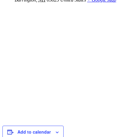
Add to calendar