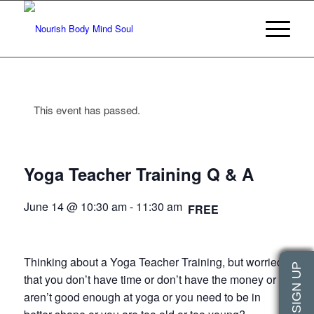
This event has passed.
Yoga Teacher Training Q & A
June 14 @ 10:30 am
-
11:30 am
FREE
Thinking about a Yoga Teacher Training, but worried
that you don’t have time or don’t have the money or
aren’t good enough at yoga or you need to be in