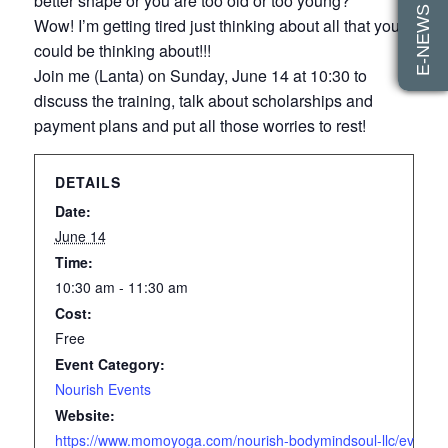
E-NEWS SIGN UP
better shape or you are too old or too young?
Wow! I’m getting tired just thinking about all that you
could be thinking about!!!
Join me (Lanta) on Sunday, June 14 at 10:30 to
discuss the training, talk about scholarships and
payment plans and put all those worries to rest!
DETAILS
Date:
June 14
Time:
10:30 am - 11:30 am
Cost:
Free
Event Category:
Nourish Events
Website:
https://www.momoyoga.com/nourish-bodymindsoul-llc/event