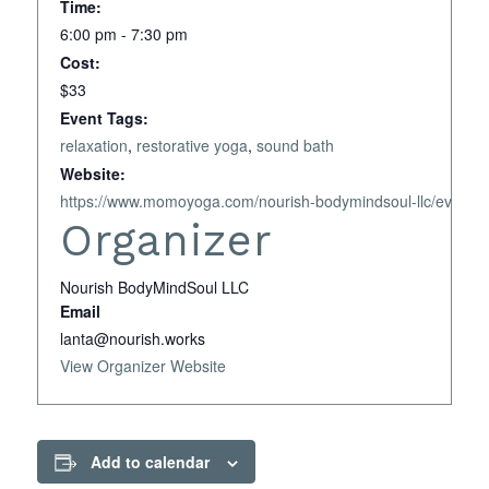
Time:
6:00 pm - 7:30 pm
Cost:
$33
Event Tags:
relaxation
,
restorative yoga
,
sound bath
Website:
https://www.momoyoga.com/nourish-bodymindsoul-llc/event
Organizer
Nourish BodyMindSoul LLC
Email
lanta@nourish.works
View Organizer Website
Add to calendar