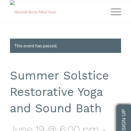
This event has passed.
Summer Solstice
Restorative Yoga
and Sound Bath
June 19 @ 6:00 pm
-