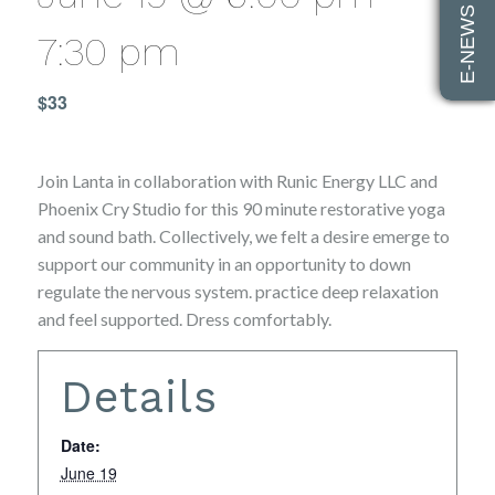
E-NEWS SIGN UP
7:30 pm
$33
Join Lanta in collaboration with Runic Energy LLC and
Phoenix Cry Studio for this 90 minute restorative yoga
and sound bath. Collectively, we felt a desire emerge to
support our community in an opportunity to down
regulate the nervous system. practice deep relaxation
and feel supported. Dress comfortably.
Details
Date:
June 19