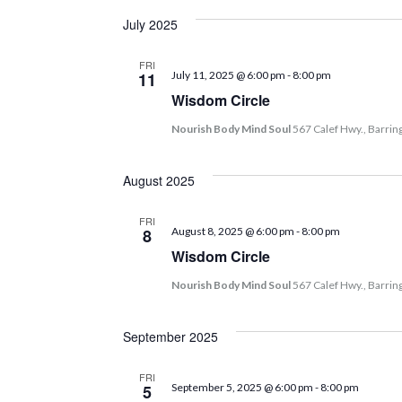
July 2025
FRI
11
July 11, 2025 @ 6:00 pm
-
8:00 pm
Wisdom Circle
Nourish Body Mind Soul
567 Calef Hwy., Barrin
August 2025
FRI
8
August 8, 2025 @ 6:00 pm
-
8:00 pm
Wisdom Circle
Nourish Body Mind Soul
567 Calef Hwy., Barrin
September 2025
FRI
5
September 5, 2025 @ 6:00 pm
-
8:00 pm