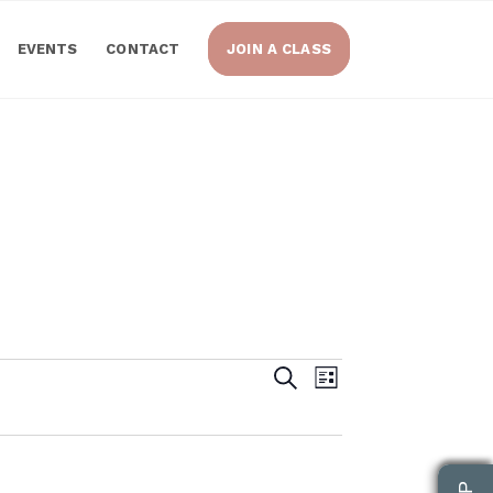
EVENTS
CONTACT
JOIN A CLASS
Events
Event
Search
List
Views
Search
Navigatio
and