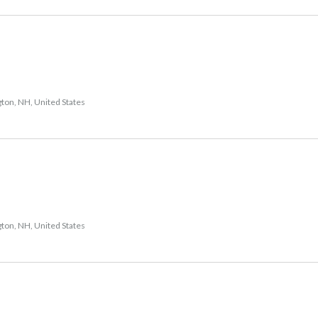
gton, NH, United States
gton, NH, United States