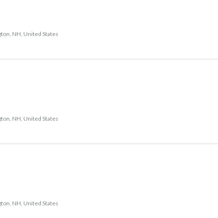
gton, NH, United States
gton, NH, United States
gton, NH, United States