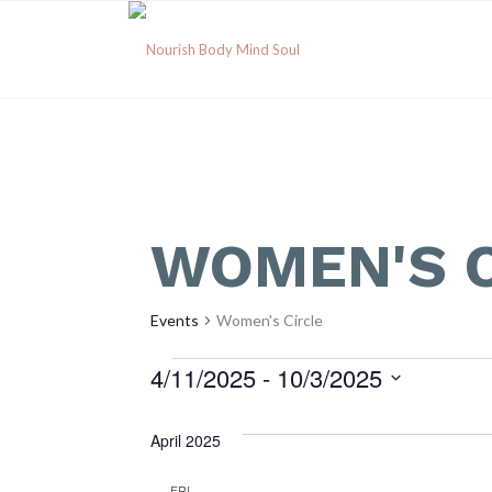
WOMEN'S C
Events
Women's Circle
Events
4/11/2025
 - 
10/3/2025
Select
date.
April 2025
FRI