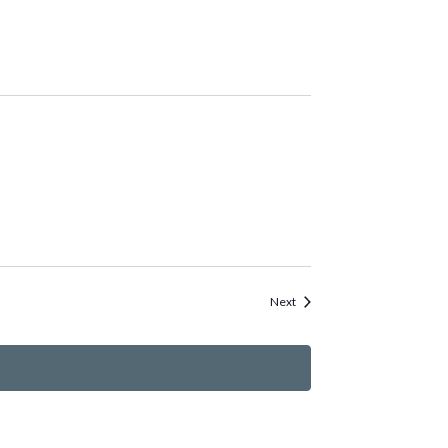
Events
Next