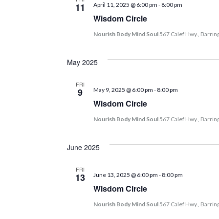
11
April 11, 2025 @ 6:00 pm
-
8:00 pm
Wisdom Circle
Nourish Body Mind Soul
567 Calef Hwy., Barrin
May 2025
FRI
9
May 9, 2025 @ 6:00 pm
-
8:00 pm
Wisdom Circle
Nourish Body Mind Soul
567 Calef Hwy., Barrin
June 2025
FRI
13
June 13, 2025 @ 6:00 pm
-
8:00 pm
Wisdom Circle
Nourish Body Mind Soul
567 Calef Hwy., Barrin