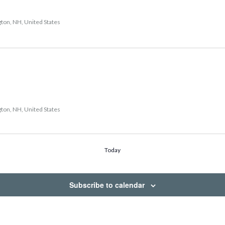
gton, NH, United States
gton, NH, United States
Today
Subscribe to calendar