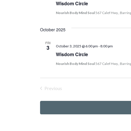
Wisdom Circle
Nourish Body Mind Soul
567 Calef Hwy., Barrin
October 2025
FRI
3
October 3, 2025 @ 6:00 pm
-
8:00 pm
Wisdom Circle
Nourish Body Mind Soul
567 Calef Hwy., Barrin
Previous
Events