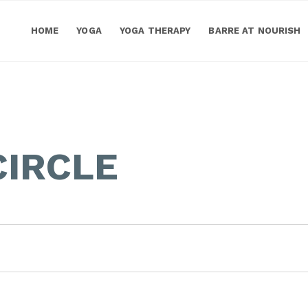
HOME
YOGA
YOGA THERAPY
BARRE AT NOURISH
IRCLE