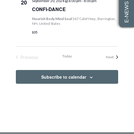
E-NEWS SIGN UP
20
September 20, 2024 @ 6:00 pm
-
8:00 pm
Views
CONFI-DANCE
Navig
Nourish Body Mind Soul
567 Calef Hwy., Barrington,
NH, United States
$35
Today
Previous
Events
Next
Events
Subscribe to calendar