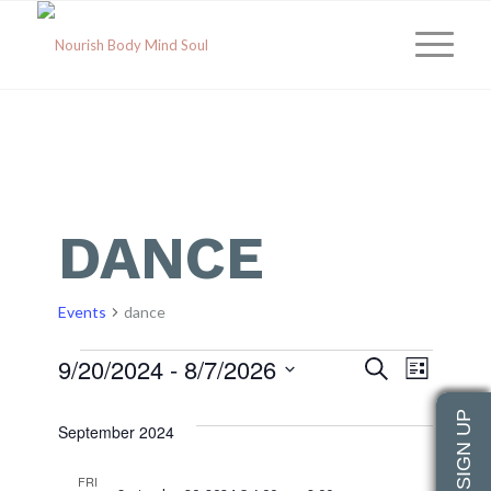
DANCE
Events
dance
Events
Event
Eve
9/20/2024
 - 
8/7/2026
Search
List
Select
Vie
Searc
date.
September 2024
Navi
and
FRI