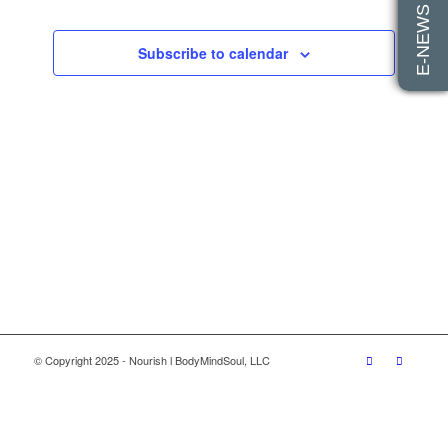
E-NEWS SIGN UP
Views
Events
Navigatio
Subscribe to calendar
© Copyright 2025 - Nourish l BodyMindSoul, LLC