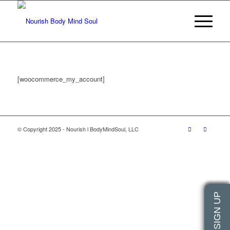
[woocommerce_my_account]
© Copyright 2025 - Nourish l BodyMindSoul, LLC