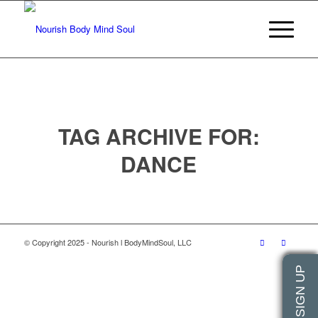
TAG ARCHIVE FOR:
DANCE
© Copyright 2025 - Nourish l BodyMindSoul, LLC