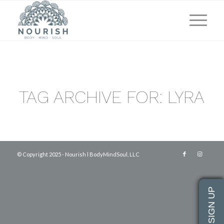
TAG ARCHIVE FOR:
LYRA
© Copyright 2025 - Nourish l BodyMindSoul, LLC