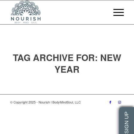
TAG ARCHIVE FOR:
NEW
YEAR
© Copyright 2025 - Nourish l BodyMindSoul, LLC