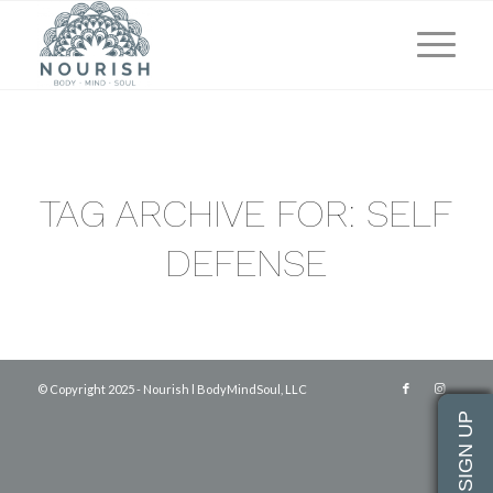
TAG ARCHIVE FOR:
SELF
DEFENSE
© Copyright 2025 - Nourish l BodyMindSoul, LLC