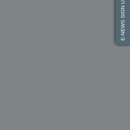
E-NEWS SIGN UP