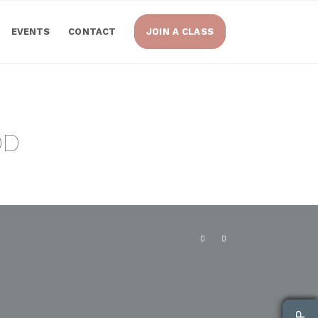
EVENTS
CONTACT
JOIN A CLASS
OD