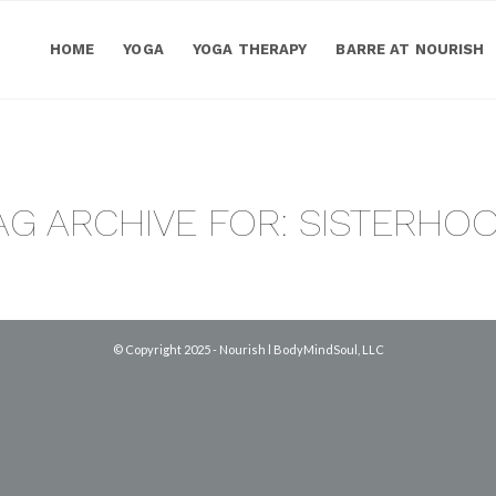
HOME
YOGA
YOGA THERAPY
BARRE AT NOURISH
AG ARCHIVE FOR:
SISTERHO
© Copyright 2025 - Nourish l BodyMindSoul, LLC