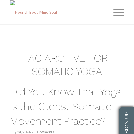
TAG ARCHIVE FOR:
SOMATIC YOGA
Did You Know That Yoga
is the Oldest Somatic
Movement Practice?
July 24, 2024
/
0 Comments