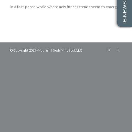
E-NEWS SIGN UP
In a fast-paced world where new fitness trends seem to emerge…
© Copyright 2025 - Nourish l BodyMindSoul, LLC