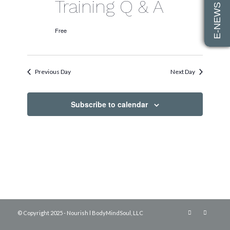
E-NEWS SIGN UP
2026
Training Q & A
Free
Previous Day
Next Day
Subscribe to calendar
© Copyright 2025 - Nourish l BodyMindSoul, LLC