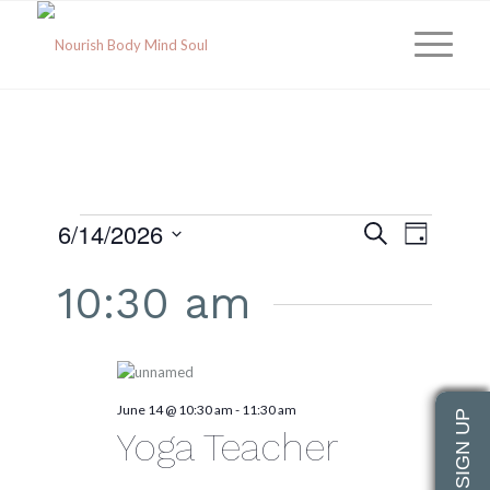
EVENTS
Event
Eve
6/14/2026
Search
Day
Select
Vie
Searc
date.
FOR
10:30 am
Navi
and
JUNE
Views
June 14 @ 10:30 am
-
11:30 am
Navig
14,
Yoga Teacher