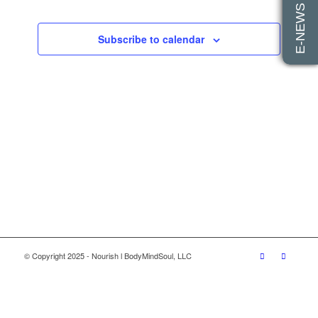
E-NEWS SIGN UP
Views
Navigatio
Subscribe to calendar
© Copyright 2025 - Nourish l BodyMindSoul, LLC