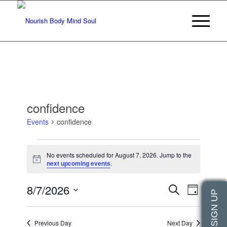
confidence
Events
confidence
Events
No events scheduled for August 7, 2026. Jump to the
for
Notice
next upcoming events
.
August
Events
Event
8/7/2026
7,
Search
Day
Views
Search
2026
Select
Navigat
date.
and
Previous Day
Next Day