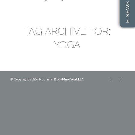
E-NEWS SIGN UP
TAG ARCHIVE FOR:
YOGA
© Copyright 2025 - Nourish l BodyMindSoul, LLC