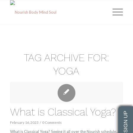
TAG ARCHIVE FOR:
YOGA
What is Classical Yoga?
February 16, 2023
/
0 Comments
What is Classical Yoga? Seeing it all over the Nourish schedule…