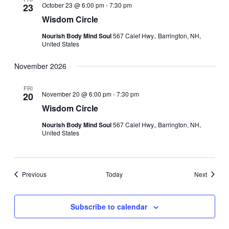
October 23 @ 6:00 pm
-
7:30 pm
23
Wisdom Circle
Nourish Body Mind Soul
567 Calef Hwy., Barrington, NH,
United States
November 2026
FRI
November 20 @ 6:00 pm
-
7:30 pm
20
Wisdom Circle
Nourish Body Mind Soul
567 Calef Hwy., Barrington, NH,
United States
Events
Events
Previous
Today
Next
Subscribe to calendar