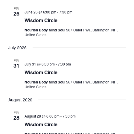
FRI
June 26 @ 6:00 pm
-
7:30 pm
26
Wisdom Circle
Nourish Body Mind Soul
567 Calef Hwy., Barrington, NH,
United States
July 2026
FRI
July 31 @ 6:00 pm
-
7:30 pm
31
Wisdom Circle
Nourish Body Mind Soul
567 Calef Hwy., Barrington, NH,
United States
August 2026
FRI
August 28 @ 6:00 pm
-
7:30 pm
28
Wisdom Circle
567 Calef Hwy., Barrington, NH,