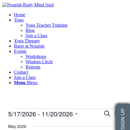
Home
Yoga
Yoga Teacher Training
Blog
Join a Class
Yoga Therapy
Barre at Nourish
Events
Workshops
Wisdom Circle
Retreats
Contact
Join a Class
Menu
Menu
Events
5/17/2026
 - 
11/20/2026
Events
Even
Search
List
View
Search
Select
Navig
date.
May 2026
and