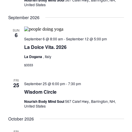
Nourish Body Mind Soul
United States
September 2026
SUN
6
September 6 @ 8:00 am
-
September 12 @ 5:00 pm
La Dolce Vita. 2026
La Dogana
, Italy
$3333
FRI
September 25 @ 6:00 pm
-
7:30 pm
25
Wisdom Circle
Nourish Body Mind Soul
567 Calef Hwy., Barrington, NH,
United States
October 2026
FRI