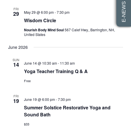
E-NEWS SIGN UP
Views
FRI
May 29 @ 6:00 pm
-
7:30 pm
29
Navigati
Wisdom Circle
Nourish Body Mind Soul
567 Calef Hwy., Barrington, NH,
United States
June 2026
SUN
June 14 @ 10:30 am
-
11:30 am
14
Yoga Teacher Training Q & A
Free
FRI
June 19 @ 6:00 pm
-
7:30 pm
19
Summer Solstice Restorative Yoga and
Sound Bath
$33