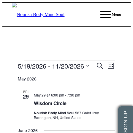
Menu
Events
5/19/2026
 - 
11/20/2026
Events
Event
Search
List
Views
Search
Select
Navigati
date.
May 2026
and
Views
FRI
May 29 @ 6:00 pm
-
7:30 pm
29
Navigation
Wisdom Circle
Nourish Body Mind Soul
567 Calef Hwy.,
Barrington, NH, United States
June 2026