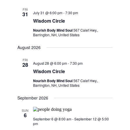
FRI
July 31 @ 6:00 pm
-
7:30 pm
31
Wisdom Circle
Nourish Body Mind Soul
567 Calef Hwy.,
Barrington, NH, United States
August 2026
FRI
August 28 @ 6:00 pm
-
7:30 pm
28
Wisdom Circle
Nourish Body Mind Soul
567 Calef Hwy.,
Barrington, NH, United States
September 2026
SUN
6
September 6 @ 8:00 am
-
September 12 @ 5:00
pm