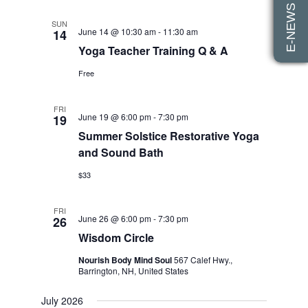
E-NEWS SIGN UP
SUN
June 14 @ 10:30 am
-
11:30 am
14
Yoga Teacher Training Q & A
Free
FRI
June 19 @ 6:00 pm
-
7:30 pm
19
Summer Solstice Restorative Yoga
and Sound Bath
$33
FRI
June 26 @ 6:00 pm
-
7:30 pm
26
Wisdom Circle
Nourish Body Mind Soul
567 Calef Hwy.,
Barrington, NH, United States
July 2026