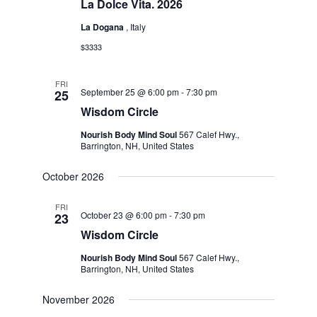
La Dolce Vita. 2026
La Dogana
, Italy
$3333
FRI
September 25 @ 6:00 pm
-
7:30 pm
25
Wisdom Circle
Nourish Body Mind Soul
567 Calef Hwy.,
Barrington, NH, United States
October 2026
FRI
October 23 @ 6:00 pm
-
7:30 pm
23
Wisdom Circle
Nourish Body Mind Soul
567 Calef Hwy.,
Barrington, NH, United States
November 2026