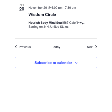
FRI
November 20 @ 6:00 pm
-
7:30 pm
20
Wisdom Circle
Nourish Body Mind Soul
567 Calef Hwy.,
Barrington, NH, United States
Events
Events
Previous
Today
Next
Subscribe to calendar